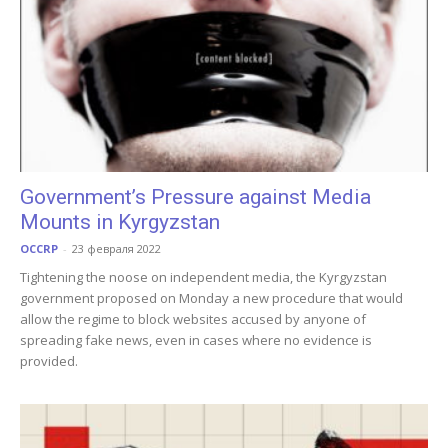
Government’s Pressure against Media
Mounts in Kyrgyzstan
OCCRP
-
23 февраля 2022
Tightening the noose on independent media, the Kyrgyzstan
government proposed on Monday a new procedure that would
allow the regime to block websites accused by anyone of
spreading fake news, even in cases where no evidence is
provided.