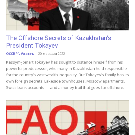
The Offshore Secrets of Kazakhstan’s
President Tokayev
OCCRP \ Vласть
-
20 февраля 2022
Kassym-Jomart Tokayev has sought to distance himself from his
powerful predecessor, who many in Kazakhstan hold responsible
for the country’s vast wealth inequality. But Tokayev’s family has its
own foreign secrets: Lakeside townhouses, Moscow apartments,
Swiss bank accounts — and a money trail that goes far offshore.