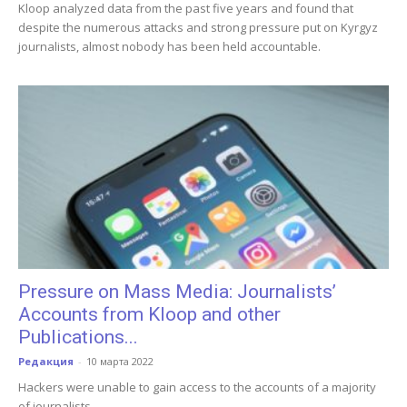
Kloop analyzed data from the past five years and found that
despite the numerous attacks and strong pressure put on Kyrgyz
journalists, almost nobody has been held accountable.
Pressure on Mass Media: Journalists’
Accounts from Kloop and other
Publications...
Редакция
-
10 марта 2022
Hackers were unable to gain access to the accounts of a majority
of journalists.