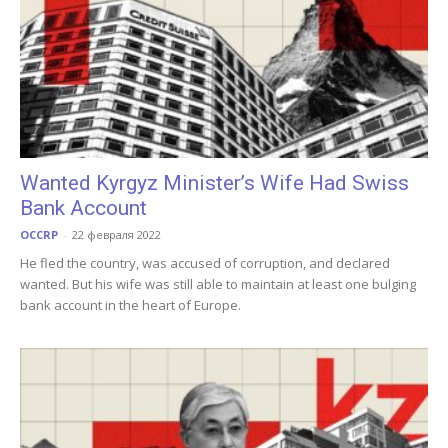
Wanted Kyrgyz Minister’s Wife Had Swiss
Bank Account
OCCRP
-
22 февраля 2022
He fled the country, was accused of corruption, and declared
wanted. But his wife was still able to maintain at least one bulging
bank account in the heart of Europe.