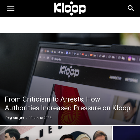
KLOOP.KG
—
Новости
Кыргызстана
From Criticism to Arrests: How
Authorities Increased Pressure on Kloop
Редакция
-
10 июня 2025