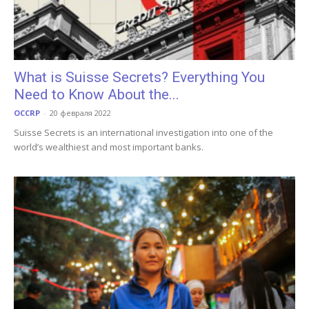
What is Suisse Secrets? Everything You
Need to Know About the...
OCCRP
-
20 февраля 2022
Suisse Secrets is an international investigation into one of the
world’s wealthiest and most important banks.