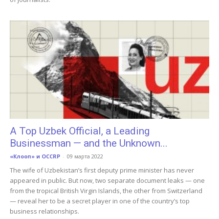
A Top Uzbek Official, a Leading
Businessman — and the Unknown...
«Клооп» и OCCRP
-
09 марта 2022
The wife of Uzbekistan’s first deputy prime minister has never
appeared in public. But now, two separate document leaks — one
from the tropical British Virgin Islands, the other from Switzerland
— reveal her to be a secret player in one of the country’s top
business relationships.