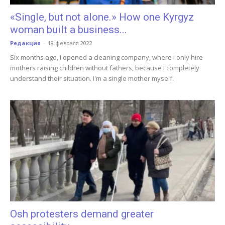
«Single, but not alone.» How one Kyrgyz
woman built a business...
Редакция
-
18 февраля 2022
Six months ago, I opened a cleaning company, where I only hire
mothers raising children without fathers, because I completely
understand their situation. I'm a single mother myself.
Osh protesters demand greater