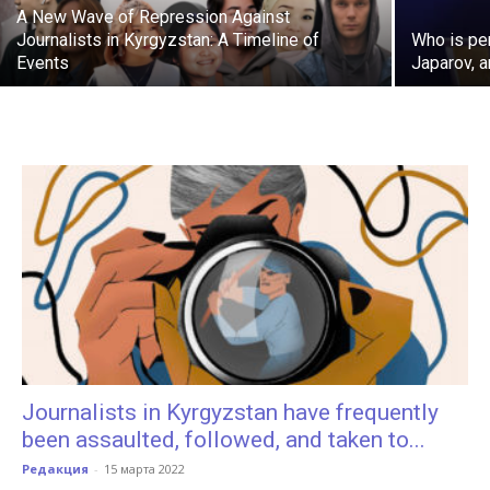
A New Wave of Repression Against
Journalists in Kyrgyzstan: A Timeline of
Who is pe
Events
Japarov, 
Journalists in Kyrgyzstan have frequently
been assaulted, followed, and taken to...
Редакция
-
15 марта 2022