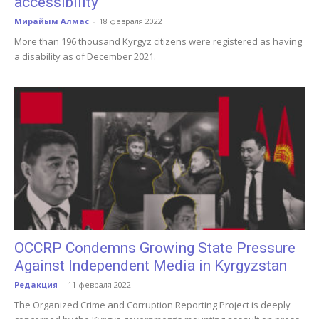
accessibility
Мирайым Алмас
-
18 февраля 2022
More than 196 thousand Kyrgyz citizens were registered as having
a disability as of December 2021.
OCCRP Condemns Growing State Pressure
Against Independent Media in Kyrgyzstan
Редакция
-
11 февраля 2022
The Organized Crime and Corruption Reporting Project is deeply