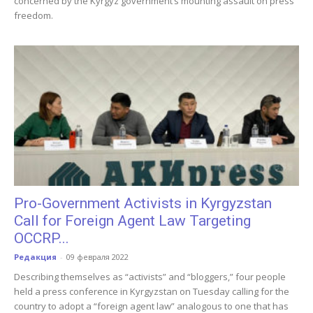
concerned by the Kyrgyz government’s mounting assault on press
freedom.
Pro-Government Activists in Kyrgyzstan
Call for Foreign Agent Law Targeting
OCCRP...
Редакция
-
09 февраля 2022
Describing themselves as “activists” and “bloggers,” four people
held a press conference in Kyrgyzstan on Tuesday calling for the
country to adopt a “foreign agent law” analogous to one that has