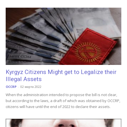
Kyrgyz Citizens Might get to Legalize their
Illegal Assets
OCCRP
-
02 марта 2022
When the administration intended to propose the bill is not clear,
but according to the laws, a draft of which was obtained by OCCRP,
citizens will have until the end of 2022 to declare their assets.