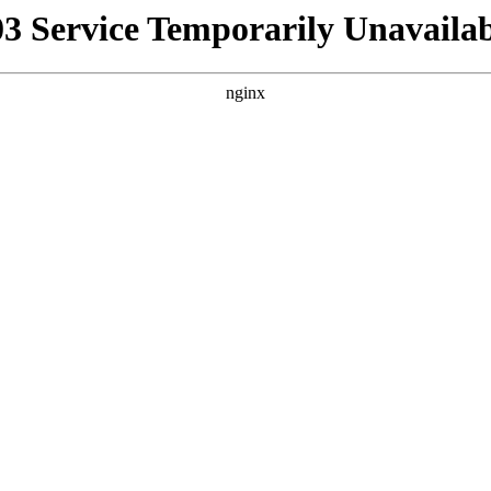
03 Service Temporarily Unavailab
nginx