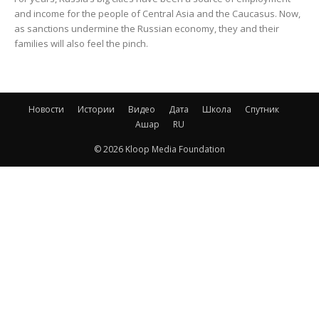
and income for the people of Central Asia and the Caucasus. Now,
as sanctions undermine the Russian economy, they and their
families will also feel the pinch.
Новости
Истории
Видео
Дата
Школа
Спутник
Ашар
RU
© 2026 Kloop Media Foundation