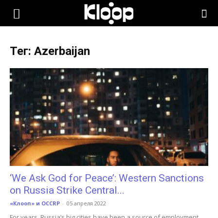
KLOOP.KG
Тег: Azerbaijan
—
Новости
Кыргызстана
‘We Ask God for Peace’: Western Sanctions
on Russia Strike Central...
«Клооп» и OCCRP
-
05 апреля 2022
For years, Russia’s big cities have been a source of employment