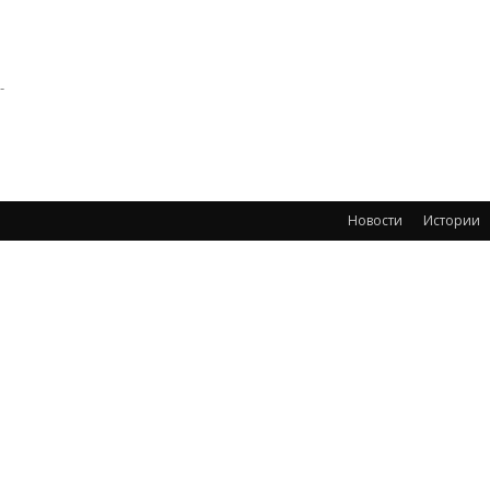
-
Новости
Истории