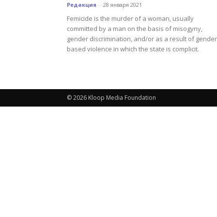
Редакция
-
28 января 2021
Femicide is the murder of a woman, usually
committed by a man on the basis of misogyny,
gender discrimination, and/or as a result of gender
based violence in which the state is complicit.
© 2026 Kloop Media Foundation