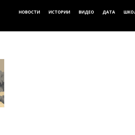
НОВОСТИ
ИСТОРИИ
ВИДЕО
ДАТА
ШКО