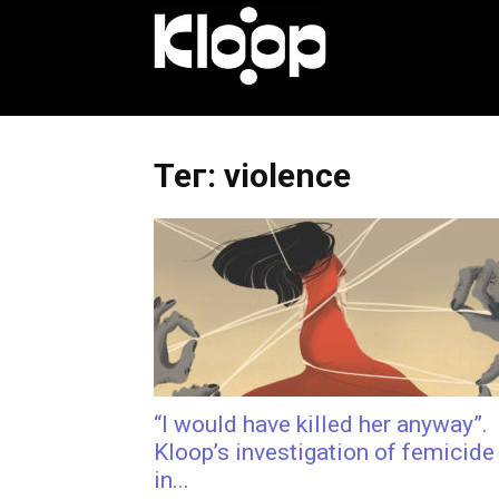
KLOOP.KG
—
Тег: violence
Новости
Кыргызстана
“I would have killed her anyway”.
Kloop’s investigation of femicide
in...