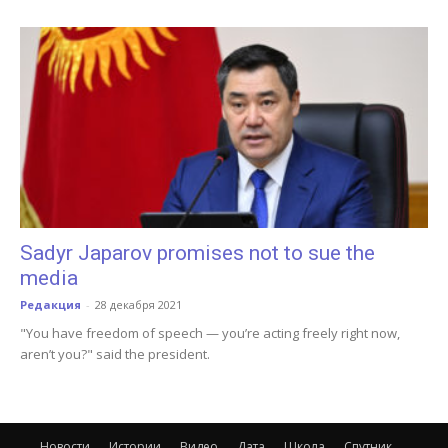
Sadyr Japarov promises not to sue the
media
Редакция
-
28 декабря 2021
"You have freedom of speech — you’re acting freely right now,
aren’t you?" said the president.
Новости
Истории
Видео
Дата
Школа
Спутник