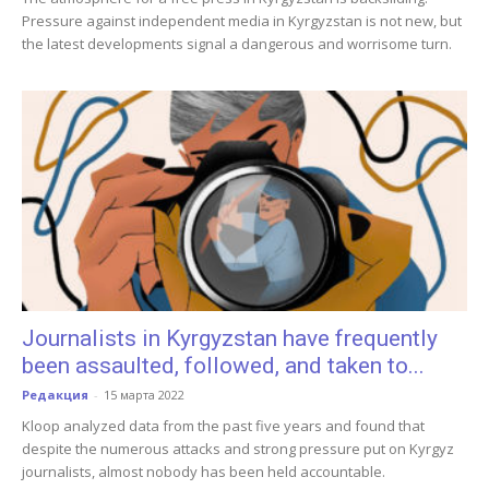
Pressure against independent media in Kyrgyzstan is not new, but
the latest developments signal a dangerous and worrisome turn.
Journalists in Kyrgyzstan have frequently
been assaulted, followed, and taken to...
Редакция
-
15 марта 2022
Kloop analyzed data from the past five years and found that
despite the numerous attacks and strong pressure put on Kyrgyz
journalists, almost nobody has been held accountable.