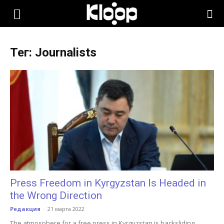
KLOOP.KG
Тег: Journalists
—
Новости
Кыргызстана
Press Freedom in Kyrgyzstan Is Headed in
the Wrong Direction
Редакция
-
21 марта 2022
The atmosphere for a free press in Kyrgyzstan is backsliding.