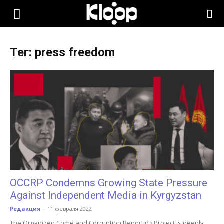
KLOOP.KG
Тег: press freedom
—
Новости
Кыргызстана
OCCRP Condemns Growing State Pressure
Against Independent Media in Kyrgyzstan
Редакция
-
11 февраля 2022
The Organized Crime and Corruption Reporting Project is deeply