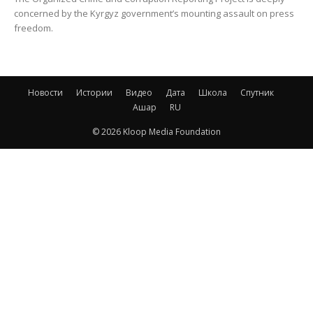
concerned by the Kyrgyz government’s mounting assault on press
freedom.
Новости
Истории
Видео
Дата
Школа
Спутник
Ашар
RU
© 2026 Kloop Media Foundation