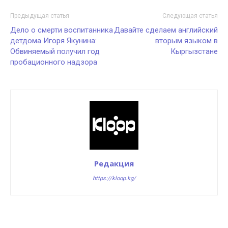
Предыдущая статья
Следующая статья
Дело о смерти воспитанника
Давайте сделаем английский
детдома Игоря Якунина:
вторым языком в
Обвиняемый получил год
Кыргызстане
пробационного надзора
Редакция
https://kloop.kg/