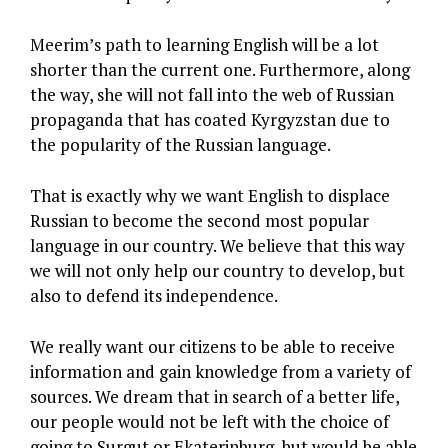
Meerim’s path to learning English will be a lot
shorter than the current one. Furthermore, along
the way, she will not fall into the web of Russian
propaganda that has coated Kyrgyzstan due to
the popularity of the Russian language.
That is exactly why we want English to displace
Russian to become the second most popular
language in our country. We believe that this way
we will not only help our country to develop, but
also to defend its independence.
We really want our citizens to be able to receive
information and gain knowledge from a variety of
sources. We dream that in search of a better life,
our people would not be left with the choice of
going to Surgut or Ekaterinburg, but would be able