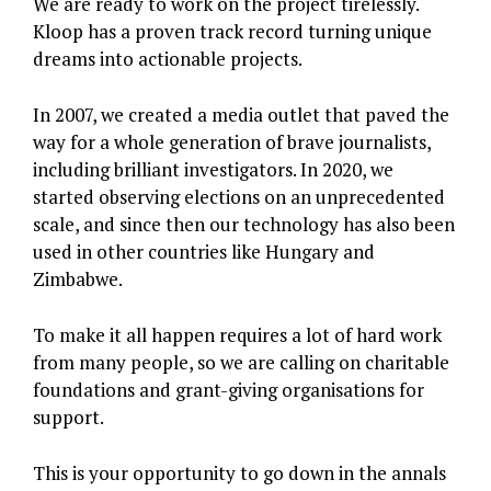
We are ready to work on the project tirelessly.
Kloop has a proven track record turning unique
dreams into actionable projects.
In 2007, we created a media outlet that paved the
way for a whole generation of brave journalists,
including brilliant investigators. In 2020, we
started observing elections on an unprecedented
scale, and since then our technology has also been
used in other countries like Hungary and
Zimbabwe.
To make it all happen requires a lot of hard work
from many people, so we are calling on charitable
foundations and grant-giving organisations for
support.
This is your opportunity to go down in the annals