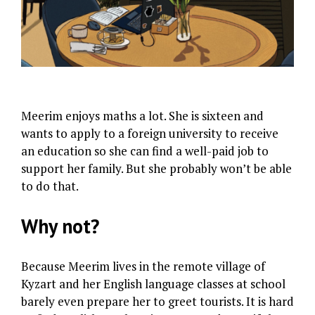
Meerim enjoys maths a lot. She is sixteen and
wants to apply to a foreign university to receive
an education so she can find a well-paid job to
support her family. But she probably won’t be able
to do that.
Why not?
Because Meerim lives in the remote village of
Kyzart and her English language classes at school
barely even prepare her to greet tourists. It is hard