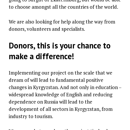
to choose amongst all the countries of the world.
We are also looking for help along the way from
donors, volunteers and specialists.
Donors, this is your chance to
make a difference!
Implementing our project on the scale that we
dream of will lead to fundamental positive
changes in Kyrgyzstan. And not only in education –
widespread knowledge of English and reducing
dependence on Russia will lead to the
development of all sectors in Kyrgyzstan, from
industry to tourism.