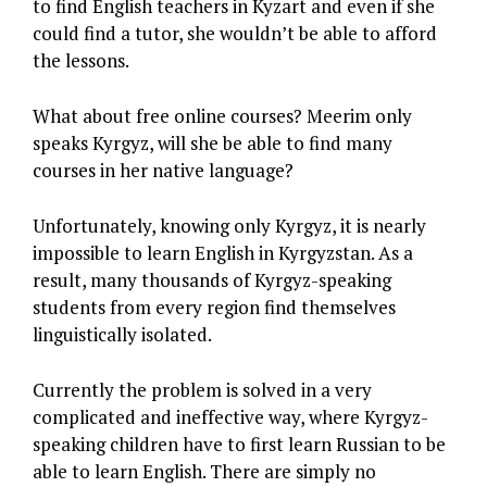
to find English teachers in Kyzart and even if she
could find a tutor, she wouldn’t be able to afford
the lessons.
What about free online courses? Meerim only
speaks Kyrgyz, will she be able to find many
courses in her native language?
Unfortunately, knowing only Kyrgyz, it is nearly
impossible to learn English in Kyrgyzstan. As a
result, many thousands of Kyrgyz-speaking
students from every region find themselves
linguistically isolated.
Currently the problem is solved in a very
complicated and ineffective way, where Kyrgyz-
speaking children have to first learn Russian to be
able to learn English. There are simply no