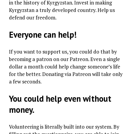
in the history of Kyrgyzstan. Invest in making
Kyrgyzstan a truly developed country. Help us
defend our freedom.
Everyone can help!
If you want to support us, you could do that by
becoming a patron on our Patreon. Even a single
dollar a month could help change someone’s life
for the better. Donating via Patreon will take only
a few seconds.
You could help even without
money.
Volunteering is literally built into our system. By