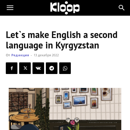
KLOOP.KG
Let`s make English a second
—
language in Kyrgyzstan
От
Редакция
-
13 декабря 2022
Новости
Кыргызстана