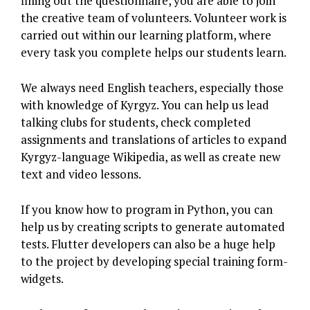
filling out the questionnaire, you are able to join
the creative team of volunteers. Volunteer work is
carried out within our learning platform, where
every task you complete helps our students learn.
We always need English teachers, especially those
with knowledge of Kyrgyz. You can help us lead
talking clubs for students, check completed
assignments and translations of articles to expand
Kyrgyz-language Wikipedia, as well as create new
text and video lessons.
If you know how to program in Python, you can
help us by creating scripts to generate automated
tests. Flutter developers can also be a huge help
to the project by developing special training form-
widgets.