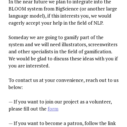
In the near future we plan to integrate into the
BLOOM system from BigScience (or another large
language model), if this interests you, we would
eagerly accept your help in the field of NLP.
Someday we are going to gamify part of the
system and we will need illustrators, screenwriters
and other specialists in the field of gamification.
We would be glad to discuss these ideas with you if
you are interested.
To contact us at your convenience, reach out to us
below:
— If you want to join our project as a volunteer,
please fill out the
form
— If you want to become a patron, follow the link