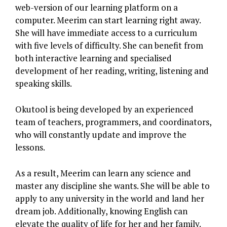
web-version of our learning platform on a
computer. Meerim can start learning right away.
She will have immediate access to a curriculum
with five levels of difficulty. She can benefit from
both interactive learning and specialised
development of her reading, writing, listening and
speaking skills.
Okutool is being developed by an experienced
team of teachers, programmers, and coordinators,
who will constantly update and improve the
lessons.
As a result, Meerim can learn any science and
master any discipline she wants. She will be able to
apply to any university in the world and land her
dream job. Additionally, knowing English can
elevate the quality of life for her and her family.