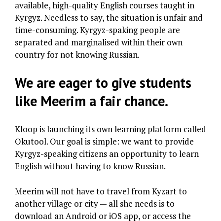
available, high-quality English courses taught in
Kyrgyz. Needless to say, the situation is unfair and
time-consuming. Kyrgyz-spaking people are
separated and marginalised within their own
country for not knowing Russian.
We are eager to give students
like Meerim a fair chance.
Kloop is launching its own learning platform called
Okutool. Our goal is simple: we want to provide
Kyrgyz-speaking citizens an opportunity to learn
English without having to know Russian.
Meerim will not have to travel from Kyzart to
another village or city — all she needs is to
download an Android or iOS app, or access the