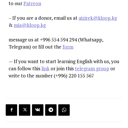
to our
Patreon
– If you are a donor, email us at
aizirek@kloop.kg
&
mia@kloop.kg
message us at +996 554 594 294 (Whatsapp,
Telegram) or fill out the
form
— If you want to start learning English with us, you
can follow this
link
or join this
telegram group
or
write to the number (+996) 220 155 567