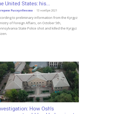
he United States: his...
йгерим Рыскулбекова
-
13 ноября 2021
cording to preliminary information from the Kyrgyz
nistry of Foreign Affairs, on October 5th,
nnsylvania State Police shot and killed the Kyrgyz
tizen.
nvestigation: How Osh’s