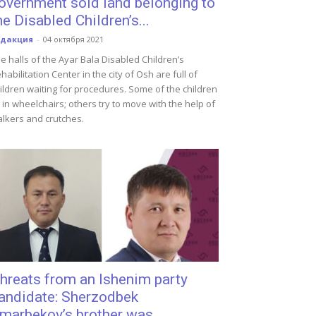
overnment sold land belonging to
he Disabled Children’s...
едакция
-
04 октября 2021
e halls of the Ayar Bala Disabled Children’s
habilitation Center in the city of Osh are full of
ildren waiting for procedures. Some of the children
t in wheelchairs; others try to move with the help of
lkers and crutches.
hreats from an Ishenim party
andidate: Sherzodbek
marbekov’s brother was