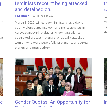
g
feminists recount being attacked
t
and detained on...
А
Редакция
-
23 сентября 2021
Ac
Mi
off
March 8, 2020, will go down in history as a day of
Pe
open violence against women’s rights activists in
ci
d
Kyrgyzstan. On that day, unknown assailants
hat
destroyed protest materials, physically attacked
women who were peacefully protesting, and threw
stones and eggs at them.
ce
Gender Quotas: An Opportunity for
I