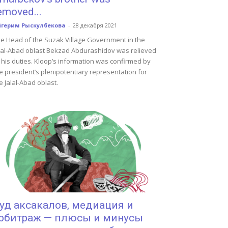
emoved...
йгерим Рыскулбекова
-
28 декабря 2021
e Head of the Suzak Village Government in the
lal-Abad oblast Bekzad Abdurashidov was relieved
 his duties. Kloop’s information was confirmed by
e president’s plenipotentiary representation for
e Jalal-Abad oblast.
уд аксакалов, медиация и
рбитраж — плюсы и минусы