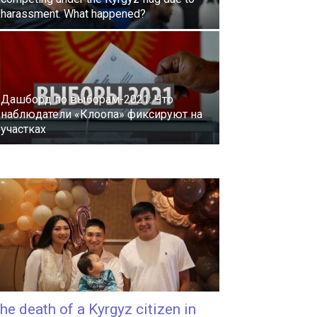
harassment. What happened?
Дашборд по выборам-2021: Что
наблюдатели «Клоопа» фиксируют на
участках
he death of a Kyrgyz citizen in