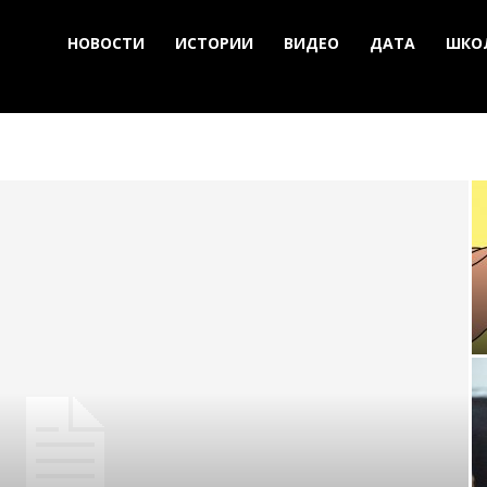
НОВОСТИ
ИСТОРИИ
ВИДЕО
ДАТА
ШКО