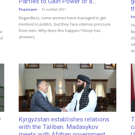
Parties to Gain Power or a...
g
t
Редакция
-
13 ноября 2021
Р
Regardless, some women have managed to get
involved in politics, but they face intense pressure
Th
from men. Why does this happen? Kloop has
he
Re
answers.
nd
ch
si
wa
y
Kyrgyzstan establishes relations
T
with the Taliban. Madasykov
c
meets with Afghan government...
U