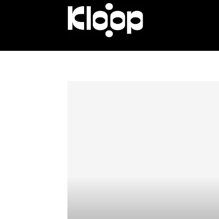
KLOOP.KG
—
Новости
Кыргызстана