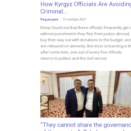
How Kyrgyz Officials Are Avoidin
Criminal...
Редакция
-
13 ноября 2021
Kloop found out that these officials frequently get 
without punishment: they flee from justice abroad,
buy their way out with donations to the budget, an
are released on amnesty. But most concerning is t
after some time, one out of every five officials
returns to politics and the civil service.
“They cannot share the governan