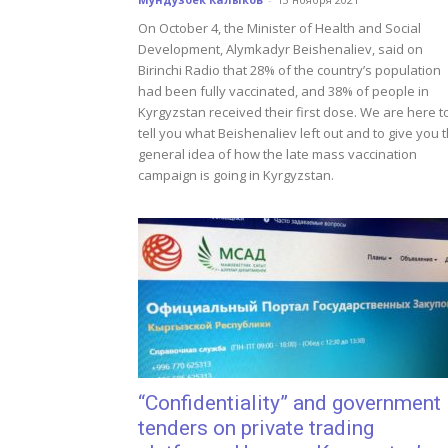
On October 4, the Minister of Health and Social
Development, Alymkadyr Beishenaliev, said on
Birinchi Radio that 28% of the country’s population
had been fully vaccinated, and 38% of people in
Kyrgyzstan received their first dose. We are here t
tell you what Beishenaliev left out and to give you 
general idea of how the late mass vaccination
campaign is going in Kyrgyzstan.
“Confidentiality” and government
tenders on private trading