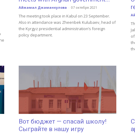
r
Айжамал Джаманкулова
-
07 октября 2021
А
The meeting took place in Kabul on 23 September.
Also in attendance was Zheenbek Kulubaev, head of
Th
the Kyrgyz presidential administration’s foreign
Ja
o
policy department.
of
the
th
th
Вот бюджет — спасай школу!
С
Сыграйте в нашу игру
а