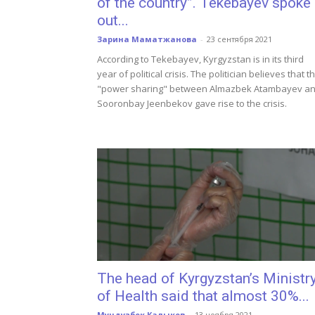
of the country”. Tekebayev spoke
out...
Зарина Маматжанова
-
23 сентября 2021
According to Tekebayev, Kyrgyzstan is in its third
year of political crisis. The politician believes that t
"power sharing" between Almazbek Atambayev a
Sooronbay Jeenbekov gave rise to the crisis.
The head of Kyrgyzstan’s Ministr
of Health said that almost 30%...
Мундузбек Калыков
-
13 ноября 2021