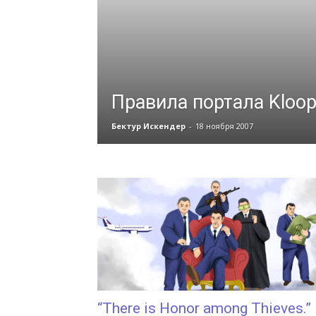
Правила портала Kloop
Бектур Искендер
-
18 ноября 2007
“There is Honor among Thieves.”