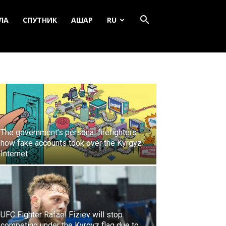
ЛА
СПУТНИК
АШАР
RU
The government’s personal firefighters:
how fake accounts took over the Kyrgyz
Internet
UFC Fighter Rafael Fiziev will stop
competing under the Kyrgyz flag due to