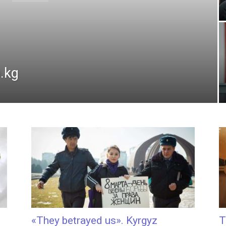
.kg
«They betrayed us». Kyrgyz
T