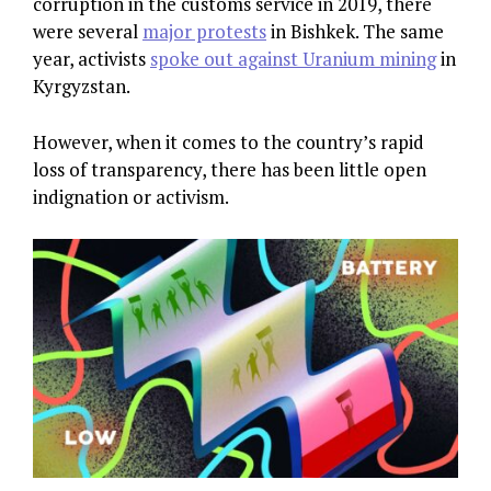
corruption in the customs service in 2019, there
were several
major protests
in Bishkek. The same
year, activists
spoke out against Uranium mining
in
Kyrgyzstan.
However, when it comes to the country’s rapid
loss of transparency, there has been little open
indignation or activism.