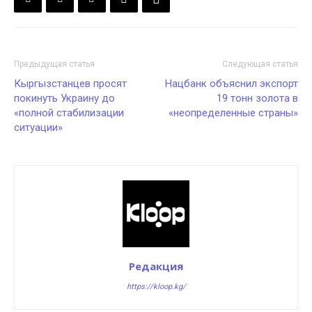
Предыдущая статья
Следующая статья
Кыргызстанцев просят
Нацбанк объяснил экспорт
покинуть Украину до
19 тонн золота в
«полной стабилизации
«неопределенные страны»
ситуации»
Редакция
https://kloop.kg/