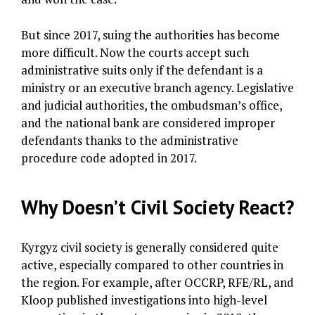
But since 2017, suing the authorities has become
more difficult. Now the courts accept such
administrative suits only if the defendant is a
ministry or an executive branch agency. Legislative
and judicial authorities, the ombudsman’s office,
and the national bank are considered improper
defendants thanks to the administrative
procedure code adopted in 2017.
Why Doesn’t Civil Society React?
Kyrgyz civil society is generally considered quite
active, especially compared to other countries in
the region. For example, after OCCRP, RFE/RL, and
Kloop published investigations into high-level