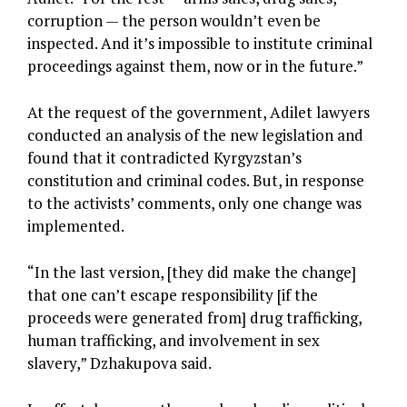
corruption — the person wouldn’t even be
inspected. And it’s impossible to institute criminal
proceedings against them, now or in the future.”
At the request of the government, Adilet lawyers
conducted an analysis of the new legislation and
found that it contradicted Kyrgyzstan’s
constitution and criminal codes. But, in response
to the activists’ comments, only one change was
implemented.
“In the last version, [they did make the change]
that one can’t escape responsibility [if the
proceeds were generated from] drug trafficking,
human trafficking, and involvement in sex
slavery,” Dzhakupova said.