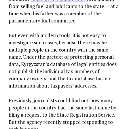
from selling fuel and lubricants to the state — at a
time when his father was a member of the
parliamentary fuel committee.
But even with modern tools, it is not easy to
investigate such cases, because there may be
multiple people in the country with the same
name. Under the pretext of protecting personal
data, Kyrgyzstan’s database of legal entities does
not publish the individual tax numbers of
company owners, and the tax database has no
information about taxpayers’ addresses.
Previously, journalists could find out how many
people in the country had the same last name by
filing a request to the State Registration Service.
But the agency recently stopped responding to