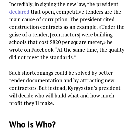
Incredibly, in signing the new law, the president
declared
that open, competitive tenders are the
main cause of corruption. The president cited
construction contracts as an example. «Under the
guise of a tender, [contractors] were building
schools that cost $820 per square meter,» he
wrote on Facebook. “At the same time, the quality
did not meet the standards.”
Such shortcomings could be solved by better
tender documentation and by attracting new
contractors. But instead, Kyrgyzstan’s president
will decide who will build what and how much
profit they’ll make.
Who is Who?