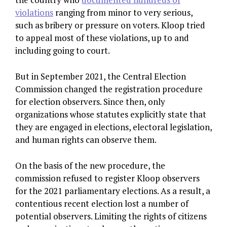
violations
ranging from minor to very serious,
such as bribery or pressure on voters. Kloop tried
to appeal most of these violations, up to and
including going to court.
But in September 2021, the Central Election
Commission changed the registration procedure
for election observers. Since then, only
organizations whose statutes explicitly state that
they are engaged in elections, electoral legislation,
and human rights can observe them.
On the basis of the new procedure, the
commission refused to register Kloop observers
for the 2021 parliamentary elections. As a result, a
contentious recent election lost a number of
potential observers. Limiting the rights of citizens