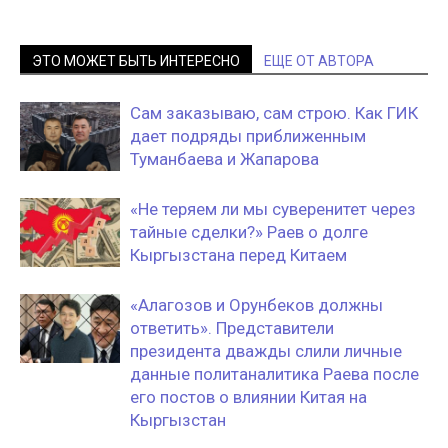
ЭТО МОЖЕТ БЫТЬ ИНТЕРЕСНО
ЕЩЕ ОТ АВТОРА
Сам заказываю, сам строю. Как ГИК
дает подряды приближенным
Туманбаева и Жапарова
«Не теряем ли мы суверенитет через
тайные сделки?» Раев о долге
Кыргызстана перед Китаем
«Алагозов и Орунбеков должны
ответить». Представители
президента дважды слили личные
данные политаналитика Раева после
его постов о влиянии Китая на
Кыргызстан