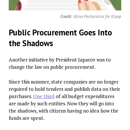
Credit:
Alina Pechenkina for Kloop
Public Procurement Goes Into
the Shadows
Another initiative by President Japarov was to
change the law on public procurement.
Since this summer, state companies are no longer
required to hold tenders and publish data on their
purchases.
One third
of all budget expenditures
are made by such entities. Now they will go into
the shadows, with citizens having no idea how the
funds are spent.