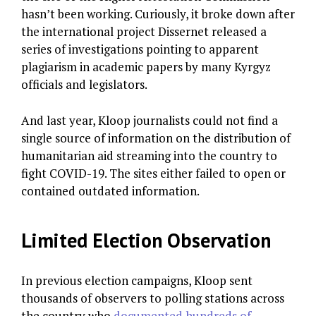
hasn’t been working. Curiously, it broke down after
the international project Dissernet released a
series of investigations pointing to apparent
plagiarism in academic papers by many Kyrgyz
officials and legislators.
And last year, Kloop journalists could not find a
single source of information on the distribution of
humanitarian aid streaming into the country to
fight COVID-19. The sites either failed to open or
contained outdated information.
Limited Election Observation
In previous election campaigns, Kloop sent
thousands of observers to polling stations across
the country who
documented hundreds of