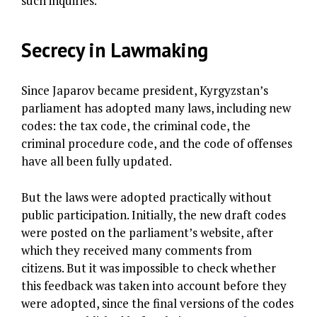
such inquiries.
Secrecy in Lawmaking
Since Japarov became president, Kyrgyzstan’s
parliament has adopted many laws, including new
codes: the tax code, the criminal code, the
criminal procedure code, and the code of offenses
have all been fully updated.
But the laws were adopted practically without
public participation. Initially, the new draft codes
were posted on the parliament’s website, after
which they received many comments from
citizens. But it was impossible to check whether
this feedback was taken into account before they
were adopted, since the final versions of the codes