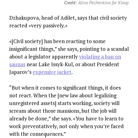
Credit:
Alina Pechenkina for Kloop
Dzhakupova, head of Adilet, says that civil society
reacted «very passively.»
«[Civil society] has been reacting to some
insignificant things,” she says, pointing to a scandal
about a legislator apparently
violating a ban on
saunas
near Lake Issyk-Kul, or about President
Japarov’s
expensive jacket
.
“But when it comes to significant things, it does
not react. When the [new law about legalizing
unregistered assets] starts working, society will
scream about those mansions, but the job will
already be done,” she says. «You have to learn to
work preventatively, not only when you’re faced
with the consequences.”