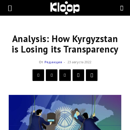
KLOOP.KG
—
Analysis: How Kyrgyzstan
is Losing its Transparency
Новости
От
Редакция
-
23 августа 2022
Кыргызстана