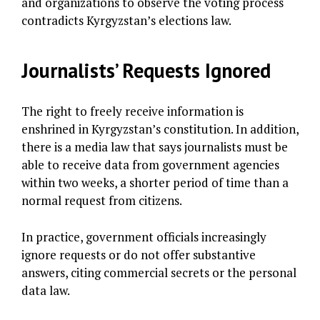
and organizations to observe the voting process
contradicts Kyrgyzstan’s elections law.
Journalists’ Requests Ignored
The right to freely receive information is
enshrined in Kyrgyzstan’s constitution. In addition,
there is a media law that says journalists must be
able to receive data from government agencies
within two weeks, a shorter period of time than a
normal request from citizens.
In practice, government officials increasingly
ignore requests or do not offer substantive
answers, citing commercial secrets or the personal
data law.