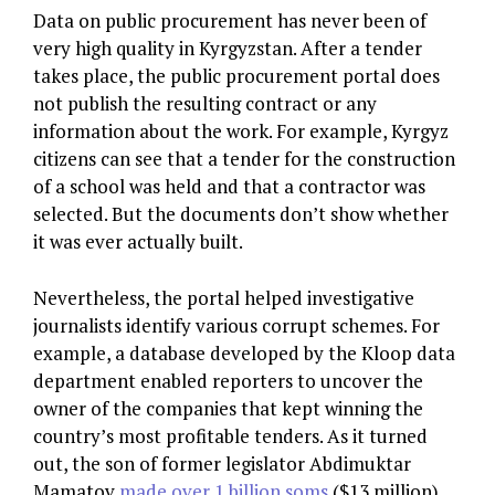
Data on public procurement has never been of
very high quality in Kyrgyzstan. After a tender
takes place, the public procurement portal does
not publish the resulting contract or any
information about the work. For example, Kyrgyz
citizens can see that a tender for the construction
of a school was held and that a contractor was
selected. But the documents don’t show whether
it was ever actually built.
Nevertheless, the portal helped investigative
journalists identify various corrupt schemes. For
example, a database developed by the Kloop data
department enabled reporters to uncover the
owner of the companies that kept winning the
country’s most profitable tenders. As it turned
out, the son of former legislator Abdimuktar
Mamatov
made over 1 billion soms
($13 million)