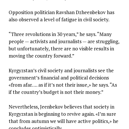
Opposition politician Ravshan Dzheenbekov has
also observed a level of fatigue in civil society.
“Three revolutions in 30 years,” he says. “Many
people — activists and journalists — are struggling,
but unfortunately, there are no visible results in
moving the country forward.”
Kyrgyzstan’s civil society and journalists see the
government’s financial and political decisions
«from afar. … as if it’s not their issue,» he says. “As
if the country’s budget is not their money.”
Nevertheless, Jeenbekov believes that society in
Kyrgyzstan is beginning to revive again. «I’m sure
that from autumn we will have active politics,» he
concludes optimistically.