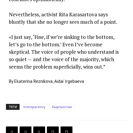
Nevertheless, activist Rita Karasartova says
bluntly that she no longer sees much of a point.
«I just say, ‘Fine, if we’re sinking to the bottom,
let’s go to the bottom.’ Even I’ve become
skeptical. The voice of people who understand is
so quiet — and the voice of the majority, which
seems the problem superficially, wins out.”
By Ekaterina Reznikova, Aidai Irgebaeva
ТЕГИ
transparency
Кыргызстан