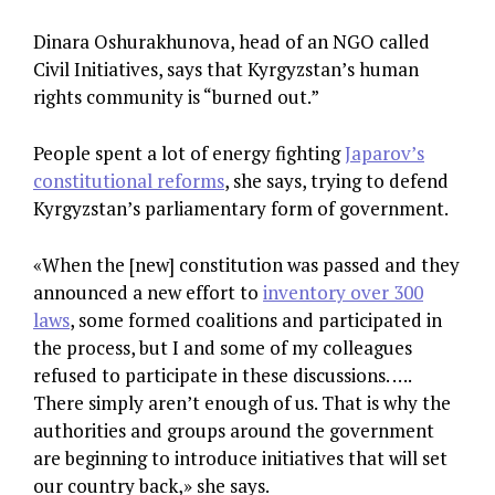
Dinara Oshurakhunova, head of an NGO called
Civil Initiatives, says that Kyrgyzstan’s human
rights community is “burned out.”
People spent a lot of energy fighting
Japarov’s
constitutional reforms
, she says, trying to defend
Kyrgyzstan’s parliamentary form of government.
«When the [new] constitution was passed and they
announced a new effort to
inventory over 300
laws
, some formed coalitions and participated in
the process, but I and some of my colleagues
refused to participate in these discussions. ….
There simply aren’t enough of us. That is why the
authorities and groups around the government
are beginning to introduce initiatives that will set
our country back,» she says.