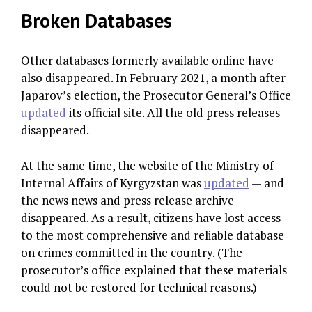
Broken Databases
Other databases formerly available online have
also disappeared. In February 2021, a month after
Japarov’s election, the Prosecutor General’s Office
updated
its official site. All the old press releases
disappeared.
At the same time, the website of the Ministry of
Internal Affairs of Kyrgyzstan was
updated
— and
the news news and press release archive
disappeared. As a result, citizens have lost access
to the most comprehensive and reliable database
on crimes committed in the country. (The
prosecutor’s office explained that these materials
could not be restored for technical reasons.)