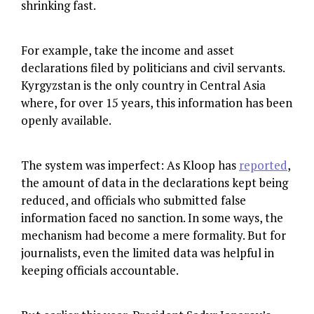
shrinking fast.
For example, take the income and asset
declarations filed by politicians and civil servants.
Kyrgyzstan is the only country in Central Asia
where, for over 15 years, this information has been
openly available.
The system was imperfect: As Kloop has
reported
,
the amount of data in the declarations kept being
reduced, and officials who submitted false
information faced no sanction. In some ways, the
mechanism had become a mere formality. But for
journalists, even the limited data was helpful in
keeping officials accountable.