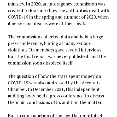
ministry. In 2020, an interagency commission was
created to look into how the authorities dealt with
COVID-19 in the spring and summer of 2020, when
illnesses and deaths were at their peak.
The commission collected data and held a large
press conference, hinting at many serious
violations. Its members gave several interviews.
But the final report was never published, and the
commission soon dissolved itself.
The question of how the state spent money on
COVID-19 was also addressed by the Accounts
Chamber. In December 2021, this independent
auditing body held a press conference to discuss
the main conclusions of its audit on the matter.
But, in contradiction of the law, the report itself