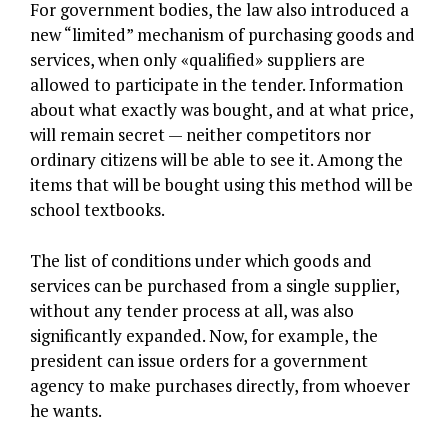
For government bodies, the law also introduced a
new “limited” mechanism of purchasing goods and
services, when only «qualified» suppliers are
allowed to participate in the tender. Information
about what exactly was bought, and at what price,
will remain secret — neither competitors nor
ordinary citizens will be able to see it. Among the
items that will be bought using this method will be
school textbooks.
The list of conditions under which goods and
services can be purchased from a single supplier,
without any tender process at all, was also
significantly expanded. Now, for example, the
president can issue orders for a government
agency to make purchases directly, from whoever
he wants.