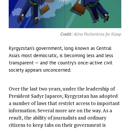
Credit:
Alina Pechenkina for Kloop
Kyrgyzstan’s government, long known as Central
Asia’s most democratic, is becoming less and less
transparent — and the country’s once-active civil
society appears unconcerned.
Over the last two years, under the leadership of
President Sadyr Japarov, Kyrgyzstan has adopted
a number of laws that restrict access to important
information. Several more are on the way. As a
result, the ability of journalists and ordinary
citizens to keep tabs on their government is