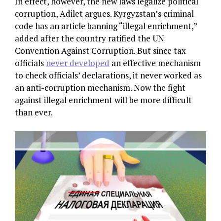
In effect, however, the new laws legalize political
corruption, Adilet argues. Kyrgyzstan’s criminal
code has an article banning “illegal enrichment,”
added after the country ratified the UN
Convention Against Corruption. But since tax
officials
never developed
an effective mechanism
to check officials’ declarations, it never worked as
an anti-corruption mechanism. Now the fight
against illegal enrichment will be more difficult
than ever.