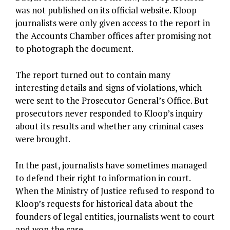
was not published on its official website. Kloop
journalists were only given access to the report in
the Accounts Chamber offices after promising not
to photograph the document.
The report turned out to contain many
interesting details and signs of violations, which
were sent to the Prosecutor General’s Office. But
prosecutors never responded to Kloop’s inquiry
about its results and whether any criminal cases
were brought.
In the past, journalists have sometimes managed
to defend their right to information in court.
When the Ministry of Justice refused to respond to
Kloop’s requests for historical data about the
founders of legal entities, journalists went to court
and won the case.