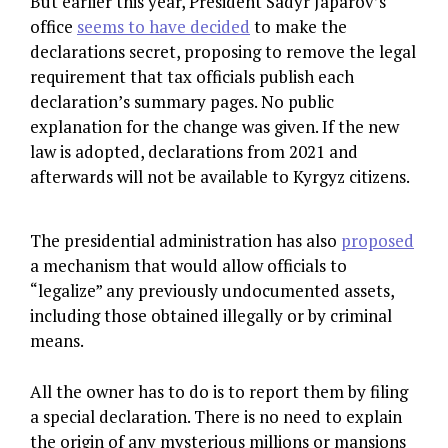
But earlier this year, President Sadyr Japarov’s
office
seems to have decided
to make the
declarations secret, proposing to remove the legal
requirement that tax officials publish each
declaration’s summary pages. No public
explanation for the change was given. If the new
law is adopted, declarations from 2021 and
afterwards will not be available to Kyrgyz citizens.
The presidential administration has also
proposed
a mechanism that would allow officials to
“legalize” any previously undocumented assets,
including those obtained illegally or by criminal
means.
All the owner has to do is to report them by filing
a special declaration. There is no need to explain
the origin of any mysterious millions or mansions