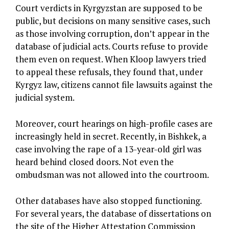
Court verdicts in Kyrgyzstan are supposed to be
public, but decisions on many sensitive cases, such
as those involving corruption, don’t appear in the
database of judicial acts. Courts refuse to provide
them even on request. When Kloop lawyers tried
to appeal these refusals, they found that, under
Kyrgyz law, citizens cannot file lawsuits against the
judicial system.
Moreover, court hearings on high-profile cases are
increasingly held in secret. Recently, in Bishkek, a
case involving the rape of a 13-year-old girl was
heard behind closed doors. Not even the
ombudsman was not allowed into the courtroom.
Other databases have also stopped functioning.
For several years, the database of dissertations on
the site of the Higher Attestation Commission