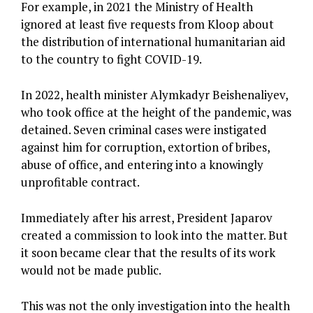
For example, in 2021 the Ministry of Health
ignored at least five requests from Kloop about
the distribution of international humanitarian aid
to the country to fight COVID-19.
In 2022, health minister Alymkadyr Beishenaliyev,
who took office at the height of the pandemic, was
detained. Seven criminal cases were instigated
against him for corruption, extortion of bribes,
abuse of office, and entering into a knowingly
unprofitable contract.
Immediately after his arrest, President Japarov
created a commission to look into the matter. But
it soon became clear that the results of its work
would not be made public.
This was not the only investigation into the health