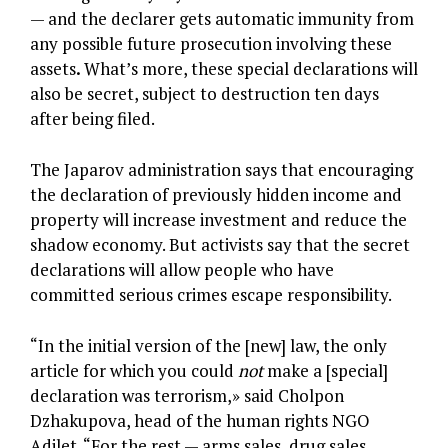
— and the declarer gets automatic immunity from
any possible future prosecution involving these
assets
.
What’s more, these special declarations will
also be secret, subject to destruction ten days
after being filed.
The Japarov administration says that encouraging
the declaration of previously hidden income and
property will increase investment and reduce the
shadow economy. But activists say that the secret
declarations will allow people who have
committed serious crimes escape responsibility.
“In the initial version of the [new] law, the only
article for which you could
not
make a [special]
declaration was terrorism,» said Cholpon
Dzhakupova, head of the human rights NGO
Adilet. “For the rest — arms sales, drug sales,