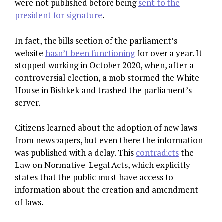
were not published before being
sent to the
president for signature
.
In fact, the bills section of the parliament’s
website
hasn’t been functioning
for over a year. It
stopped working in October 2020, when, after a
controversial election, a mob stormed the White
House in Bishkek and trashed the parliament’s
server.
Citizens learned about the adoption of new laws
from newspapers, but even there the information
was published with a delay. This
contradicts
the
Law on Normative-Legal Acts, which explicitly
states that the public must have access to
information about the creation and amendment
of laws.